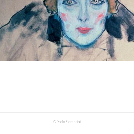
© Paolo Fiorentini