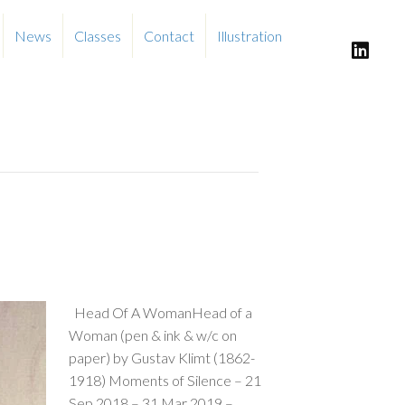
News
Classes
Contact
Illustration
Head Of A WomanHead of a
Woman (pen & ink & w/c on
paper) by Gustav Klimt (1862-
1918) Moments of Silence – 21
Sep 2018 – 31 Mar 2019 –