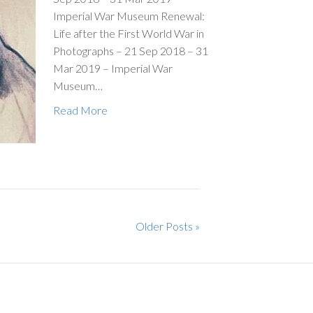
Imperial War Museum Renewal:
Life after the First World War in
Photographs – 21 Sep 2018 – 31
Mar 2019 – Imperial War
Museum…
Read More
Older Posts »