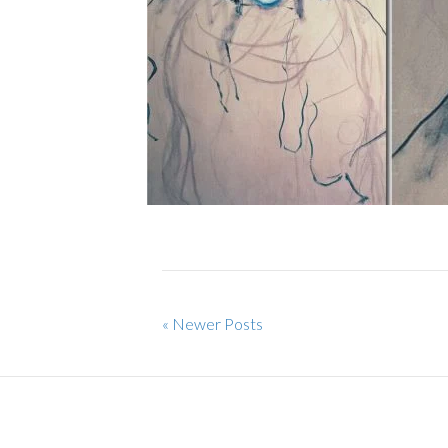
« Newer Posts