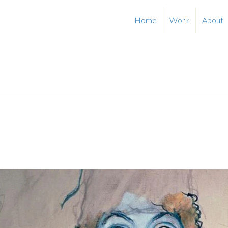
Home
Work
About