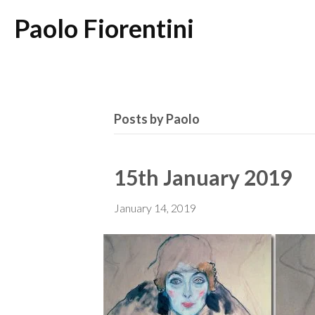
Paolo Fiorentini
Posts by Paolo
15th January 2019
January 14, 2019