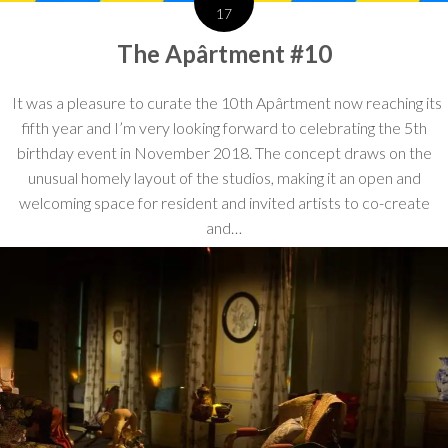
17
The Apârtment #10
It was a pleasure to curate the 10th Apârtment now reaching its
fifth year and I’m very looking forward to celebrating the 5th
birthday event in November 2018. The concept draws on the
unusual homely layout of the studios, making it an open and
welcoming space for resident and invited artists to co-create
and…