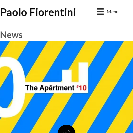
Paolo Fiorentini
Menu
News
JUN