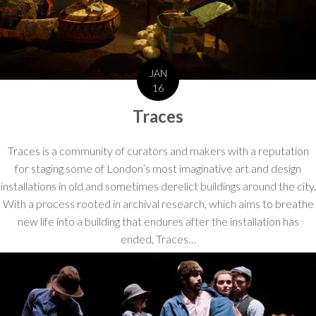
JAN
16
Traces
Traces is a community of curators and makers with a reputation
for staging some of London’s most imaginative art and design
installations in old and sometimes derelict buildings around the city.
With a process rooted in archival research, which aims to breathe
new life into a building that endures after the installation has
ended, Traces…