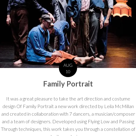
AUG
10
Family Portrait
It was a great pleasure to take the art direction and costume
design Of Family Portrait a new work directed by Leila McMillan
and created in collaboration with 7 dancers, a musician/composer
and a team of designers. Developed using Flying Low and Passing
Through techniques, this work takes you through a constellation of