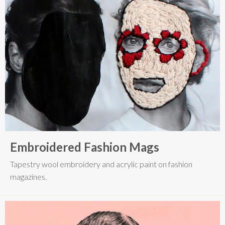
Embroidered Fashion Mags
Tapestry wool embroidery and acrylic paint on fashion
magazines.