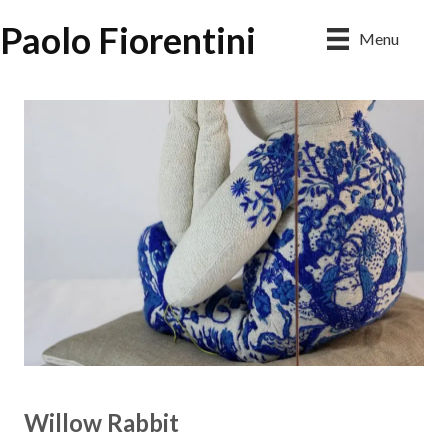
Paolo Fiorentini
Menu
Willow Rabbit