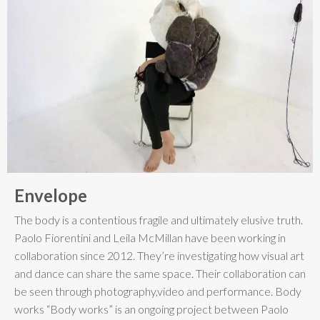
Envelope
The body is a contentious fragile and ultimately elusive truth.
Paolo Fiorentini and Leila McMillan have been working in
collaboration since 2012. They’re investigating how visual art
and dance can share the same space. Their collaboration can
be seen through photography,video and performance. Body
works “Body works” is an ongoing project between Paolo