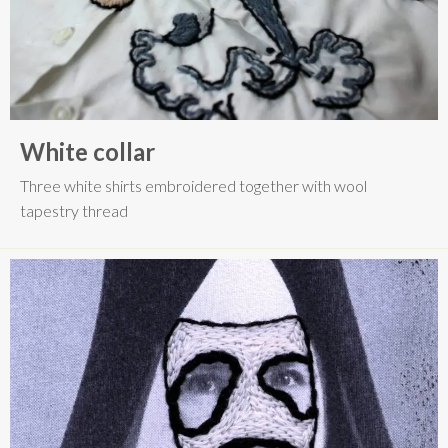
White collar
Three white shirts embroidered together with wool
tapestry thread