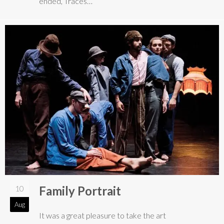
ended, Traces…
Family Portrait
10
Aug
It was a great pleasure to take the art