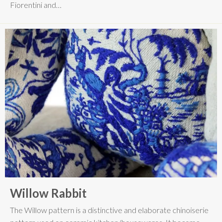
Fiorentini and…
Willow Rabbit
The Willow pattern is a distinctive and elaborate chinoiserie