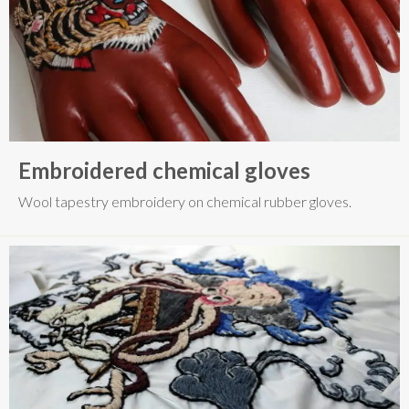
Embroidered chemical gloves
Wool tapestry embroidery on chemical rubber gloves.