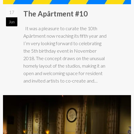
The Apârtment #10
17
Jun
It was a pleasure to curate the 10th
Apârtment now reaching its fifth year and
I’m very looking forward to celebrating
the 5th birthday event in November
2018. The concept draws on the unusual
homely layout of the studios, making it an
open and welcoming space for resident
and invited artists to co-create and…