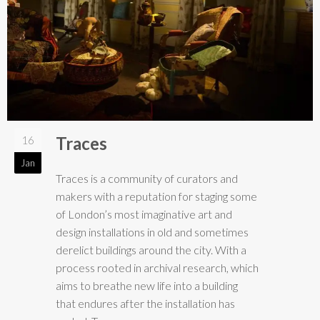
Traces
16
Jan
Traces is a community of curators and
makers with a reputation for staging some
of London’s most imaginative art and
design installations in old and sometimes
derelict buildings around the city. With a
process rooted in archival research, which
aims to breathe new life into a building
that endures after the installation has