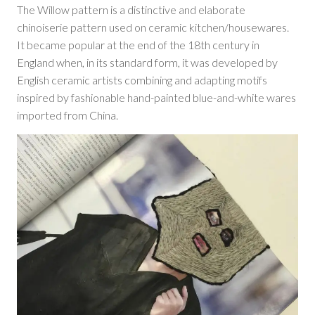
The Willow pattern is a distinctive and elaborate
chinoiserie pattern used on ceramic kitchen/housewares.
It became popular at the end of the 18th century in
England when, in its standard form, it was developed by
English ceramic artists combining and adapting motifs
inspired by fashionable hand-painted blue-and-white wares
imported from China.