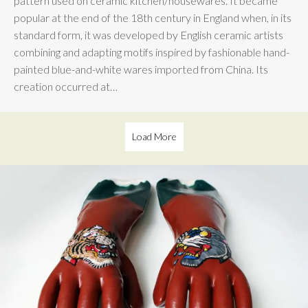
pattern used on ceramic kitchen/housewares. It became
popular at the end of the 18th century in England when, in its
standard form, it was developed by English ceramic artists
combining and adapting motifs inspired by fashionable hand-
painted blue-and-white wares imported from China. Its
creation occurred at…
Load More