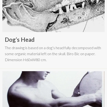
Dog’s Head
The drawing is based on a dog’s head fully decomposed with
some organic material left on the skull. Biro Bic on paper.
Dimension H60xW80 cm.