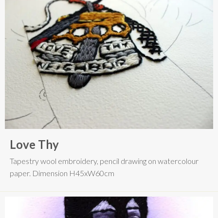
Love Thy
Tapestry wool embroidery, pencil drawing on watercolour
paper. Dimension H45xW60cm