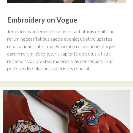
Embroidery on Vogue
Temporibus autem quibusdam et aut officiis debitis aut
rerum necessitatibus saepe eveniet ut et voluptates
repudiandae sint et molestiae non recusandae. Itaque
earum rerum hic tenetur a sapiente delectus, ut aut
reiciendis voluptatibus maiores alias consequatur aut
perferendis doloribus asperiores repellat.