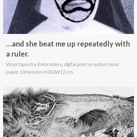
…and she beat me up repeatedly with
a ruler.
Wool tapestry Embroidery, digital print on watercolour
paper. Dimension H20xW12 cm.