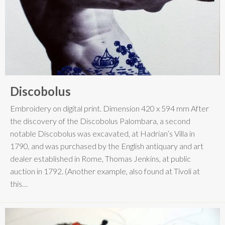
Discobolus
Embroidery on digital print. Dimension 420 x 594 mm After
the discovery of the Discobolus Palombara, a second
notable Discobolus was excavated, at Hadrian’s Villa in
1790, and was purchased by the English antiquary and art
dealer established in Rome, Thomas Jenkins, at public
auction in 1792. (Another example, also found at Tivoli at
this…