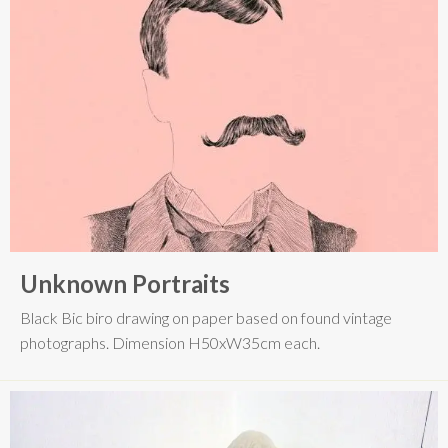
Unknown Portraits
Black Bic biro drawing on paper based on found vintage
photographs. Dimension H50xW35cm each.