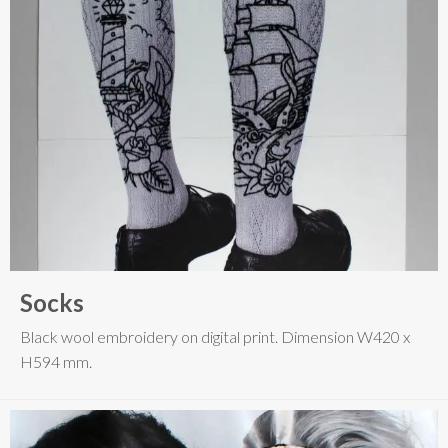
Socks
Black wool embroidery on digital print. Dimension W420 x
H594 mm.