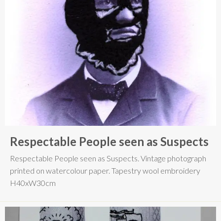
Respectable People seen as Suspects
Respectable People seen as Suspects. Vintage photograph
printed on watercolour paper. Tapestry wool embroidery
H40xW30cm