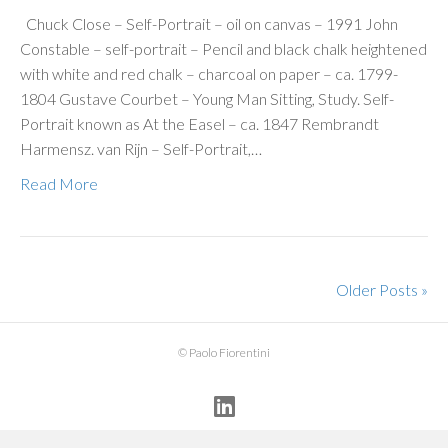
Chuck Close – Self-Portrait – oil on canvas – 1991 John
Constable – self-portrait – Pencil and black chalk heightened
with white and red chalk – charcoal on paper – ca. 1799-
1804 Gustave Courbet – Young Man Sitting, Study. Self-
Portrait known as At the Easel – ca. 1847 Rembrandt
Harmensz. van Rijn – Self-Portrait,…
Read More
Older Posts »
© Paolo Fiorentini
Linkedin