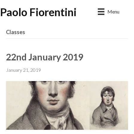
Paolo Fiorentini
Menu
Classes
22nd January 2019
January 21, 2019