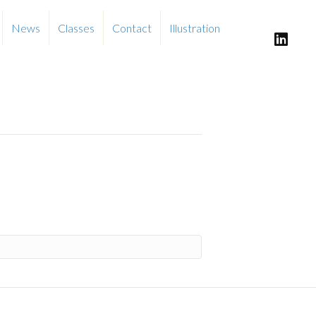
News
Classes
Contact
Illustration