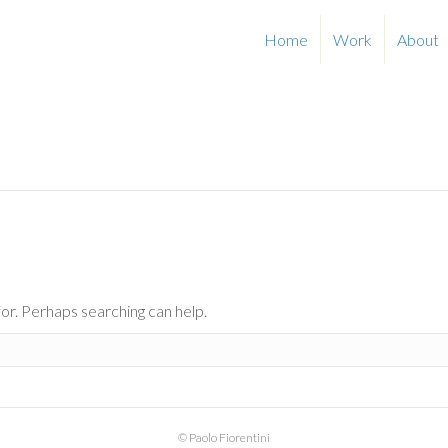
Home
Work
About
for. Perhaps searching can help.
© Paolo Fiorentini