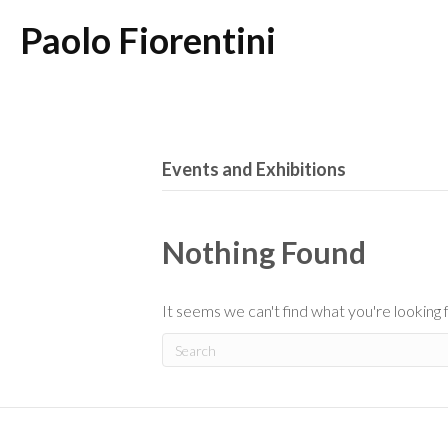
Paolo Fiorentini
Events and Exhibitions
Nothing Found
It seems we can't find what you're looking 