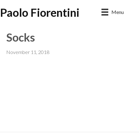
Paolo Fiorentini
Menu
Socks
November 11, 2018