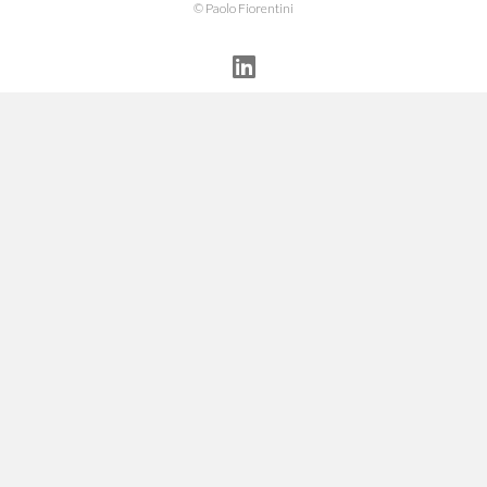
© Paolo Fiorentini
Linkedin