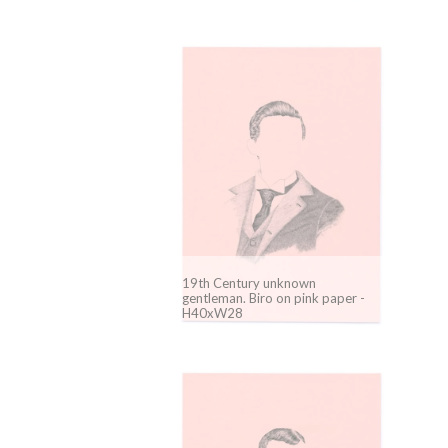
19th Century unknown
gentleman. Biro on pink paper -
H40xW28