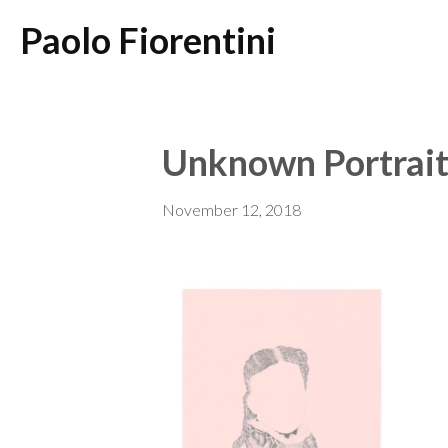
Paolo Fiorentini
Unknown Portrait
November 12, 2018