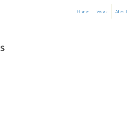
Home
Work
About
s