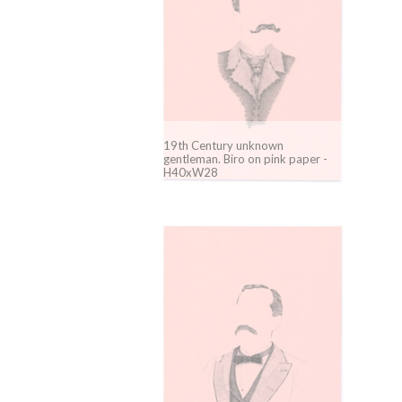
19th Century unknown
gentleman. Biro on pink paper -
H40xW28