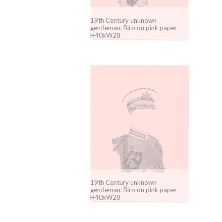
19th Century unknown
gentleman. Biro on pink paper -
H40xW28
19th Century unknown
gentleman. Biro on pink paper -
H40xW28