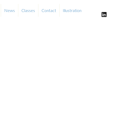
News
Classes
Contact
Illustration