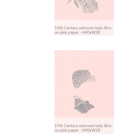
19th Century unknown lady. Biro
on pink paper - H40xW28
19th Century unknown lady. Biro
on pink paper - H40xW28