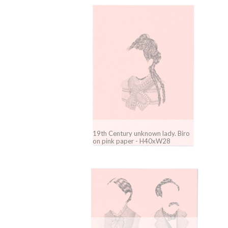
19th Century unknown lady. Biro
on pink paper - H40xW28