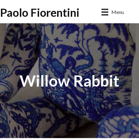
Paolo Fiorentini
Menu
Willow Rabbit