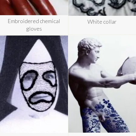
Embroidered chemical
White collar
gloves