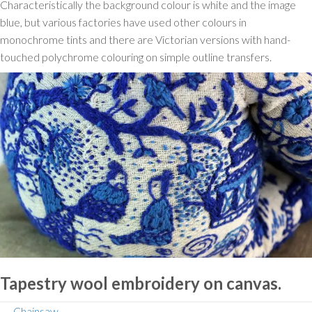
Characteristically the background colour is white and the image
blue, but various factories have used other colours in
monochrome tints and there are Victorian versions with hand-
touched polychrome colouring on simple outline transfers.
Tapestry wool embroidery on canvas.
← Chainsaw