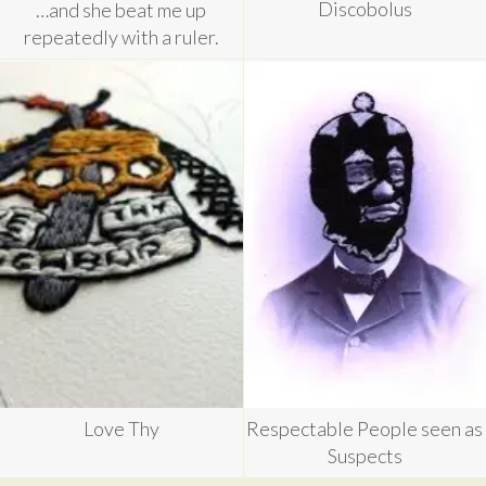
Discobolus
…and she beat me up
repeatedly with a ruler.
Love Thy
Respectable People seen as
Suspects