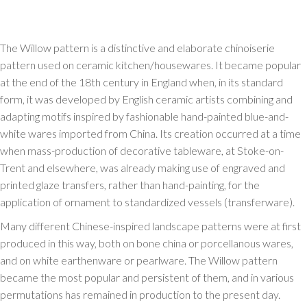
The Willow pattern is a distinctive and elaborate chinoiserie
pattern used on ceramic kitchen/housewares. It became popular
at the end of the 18th century in England when, in its standard
form, it was developed by English ceramic artists combining and
adapting motifs inspired by fashionable hand-painted blue-and-
white wares imported from China. Its creation occurred at a time
when mass-production of decorative tableware, at Stoke-on-
Trent and elsewhere, was already making use of engraved and
printed glaze transfers, rather than hand-painting, for the
application of ornament to standardized vessels (transferware).
Many different Chinese-inspired landscape patterns were at first
produced in this way, both on bone china or porcellanous wares,
and on white earthenware or pearlware. The Willow pattern
became the most popular and persistent of them, and in various
permutations has remained in production to the present day.